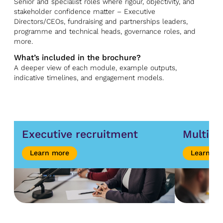
Senior and specialist roles where rigour, objectivity, and
stakeholder confidence matter – Executive
Directors/CEOs, fundraising and partnerships leaders,
programme and technical heads, governance roles, and
more.
What’s included in the brochure?
A deeper view of each module, example outputs,
indicative timelines, and engagement models.
Executive recruitment
Multipl
Learn more
Learn mo