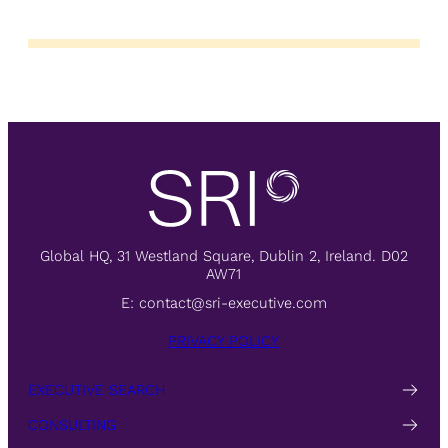
Global HQ, 31 Westland Square, Dublin 2, Ireland. D02
AW71
E:
contact@sri-executive.com
PRIVACY POLICY
EXECUTIVE SEARCH
CONSULTING