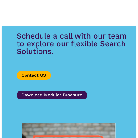
Schedule a call with our team
to explore our flexible Search
Solutions.
Contact US
Download Modular Brochure