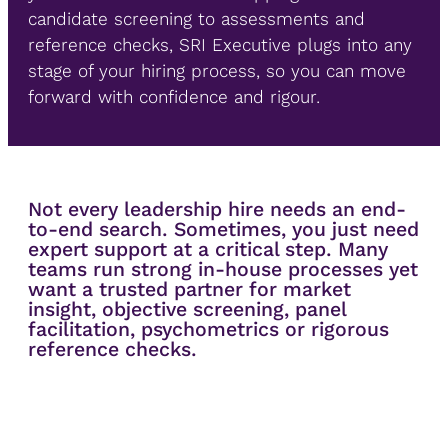
candidate screening to assessments and
reference checks, SRI Executive plugs into any
stage of your hiring process, so you can move
forward with confidence and rigour.
Not every leadership hire needs an end-
to-end search. Sometimes, you just need
expert support at a critical step. Many
teams run strong in-house processes yet
want a trusted partner for market
insight, objective screening, panel
facilitation, psychometrics or rigorous
reference checks.