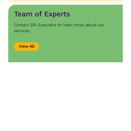
Team of Experts
Contact SRI Executive to learn more about our
services
View All