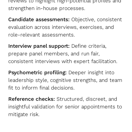
reviews to highlight high-potential profiles and
strengthen in-house processes.
Candidate assessments:
Objective, consistent
evaluation across interviews, exercises, and
role-relevant assessments.
Interview panel support:
Define criteria,
prepare panel members, and run fair,
consistent interviews with expert facilitation.
Psychometric profiling:
Deeper insight into
leadership style, cognitive strengths, and team
fit to inform final decisions.
Reference checks:
Structured, discreet, and
insightful validation for senior appointments to
mitigate risk.