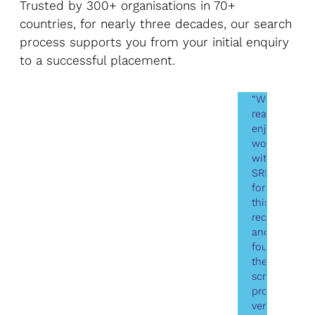
Trusted by 300+ organisations in 70+
countries, for nearly three decades, our search
process supports you from your initial enquiry
to a successful placement.
“We
really
enjoyed
working
with
SRI
for
this
recruitment
and
found
the
screening
process
very