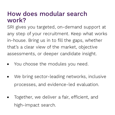
How does modular search
work?
SRI gives you targeted, on-demand support at
any step of your recruitment. Keep what works
in-house. Bring us in to fill the gaps, whether
that’s a clear view of the market, objective
assessments, or deeper candidate insight.
You choose the modules you need.
We bring sector-leading networks, inclusive
processes, and evidence-led evaluation.
Together, we deliver a fair, efficient, and
high-impact search.