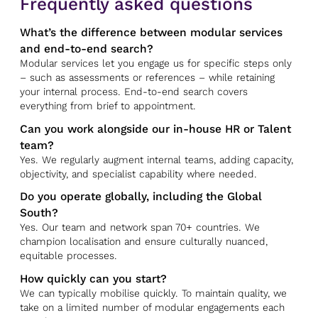
Frequently asked questions
What’s the difference between modular services
and end-to-end search?
Modular services let you engage us for specific steps only
– such as assessments or references – while retaining
your internal process. End-to-end search covers
everything from brief to appointment.
Can you work alongside our in-house HR or Talent
team?
Yes. We regularly augment internal teams, adding capacity,
objectivity, and specialist capability where needed.
Do you operate globally, including the Global
South?
Yes. Our team and network span 70+ countries. We
champion localisation and ensure culturally nuanced,
equitable processes.
How quickly can you start?
We can typically mobilise quickly. To maintain quality, we
take on a limited number of modular engagements each