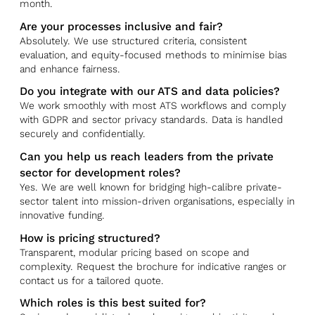
month.
Are your processes inclusive and fair?
Absolutely. We use structured criteria, consistent
evaluation, and equity-focused methods to minimise bias
and enhance fairness.
Do you integrate with our ATS and data policies?
We work smoothly with most ATS workflows and comply
with GDPR and sector privacy standards. Data is handled
securely and confidentially.
Can you help us reach leaders from the private
sector for development roles?
Yes. We are well known for bridging high-calibre private-
sector talent into mission-driven organisations, especially in
innovative funding.
How is pricing structured?
Transparent, modular pricing based on scope and
complexity. Request the brochure for indicative ranges or
contact us for a tailored quote.
Which roles is this best suited for?