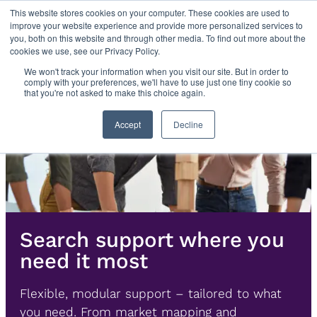
Skip
This website stores cookies on your computer. These cookies are used to
improve your website experience and provide more personalized services to
to
you, both on this website and through other media. To find out more about the
content
cookies we use, see our Privacy Policy.
We won't track your information when you visit our site. But in order to
comply with your preferences, we'll have to use just one tiny cookie so
that you're not asked to make this choice again.
Accept
Decline
Search support where you
need it most
Flexible, modular support – tailored to what
you need. From market mapping and