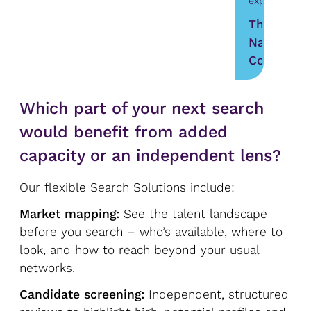
experience.”
The
Nature
Conservan
Which part of your next search
would benefit from added
capacity or an independent lens?
Our flexible Search Solutions include:
Market mapping:
See the talent landscape
before you search – who’s available, where to
look, and how to reach beyond your usual
networks.
Candidate screening:
Independent, structured