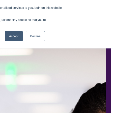
nalized services to you, both on this website
PPORTUNITIES
INTERIM SOLUTIONS
Contact Us
just one tiny cookie so that you're
Accept
Decline