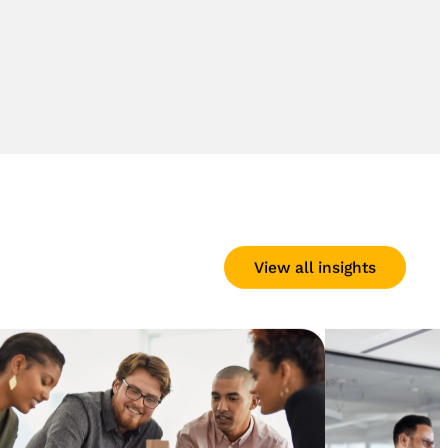
View all insights