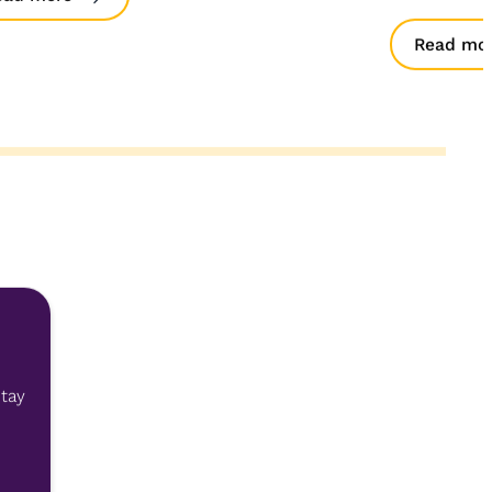
Read mo
stay