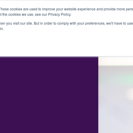
These cookies are used to improve your website experience and provide more perso
t the cookies we use, see our Privacy Policy.
EXECUTIVE SEARCH
CONSULTING
ABOUT US
O
n you visit our site. But in order to comply with your preferences, we'll have to use 
in.