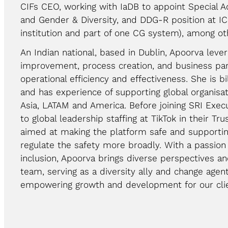
CIFs CEO, working with IaDB to appoint Special 
and Gender & Diversity, and DDG-R position at ICR
institution and part of one CG system), among ot
An Indian national, based in Dublin, Apoorva lever
improvement, process creation, and business par
operational efficiency and effectiveness. She is bi
and has experience of supporting global organisat
Asia, LATAM and America. Before joining SRI Exec
to global leadership staffing at TikTok in their Tru
aimed at making the platform safe and supporti
regulate the safety more broadly. With a passion 
inclusion, Apoorva brings diverse perspectives a
team, serving as a diversity ally and change age
empowering growth and development for our clie