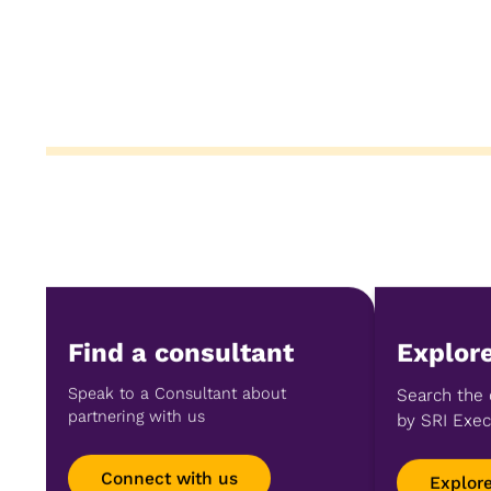
Find a consultant
Explore
Speak to a Consultant about
Search the 
partnering with us
by SRI Exec
Connect with us
Explor