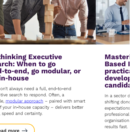
hinking Executive
Master
rch: When to go
Based I
‑to‑end, go modular, or
practica
in‑house
develop
candida
on’t always need a full, end‑to‑end
tive search to respond. Often, a
In a sector d
le,
modular approach
– paired with smart
shifting donor
f your in‑house capacity – delivers better
expectations
, speed and certainty.
professionals
organisations
results fast.
ead more