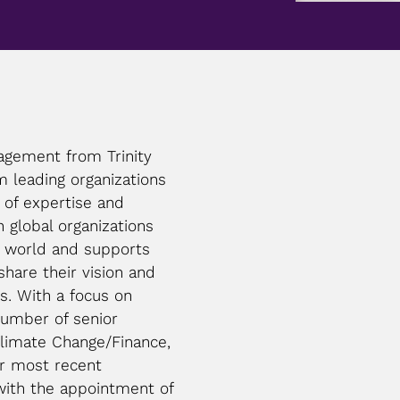
agement from Trinity
m leading organizations
 of expertise and
 global organizations
e world and supports
share their vision and
s. With a focus on
umber of senior
Climate Change/Finance,
er most recent
with the appointment of