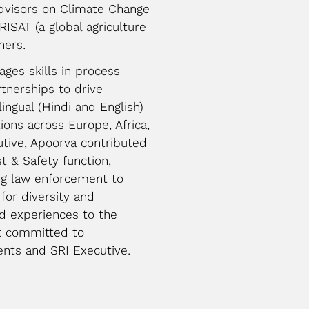
Advisors on Climate Change
ISAT (a global agriculture
hers.
ages skills in process
tnerships to drive
lingual (Hindi and English)
ions across Europe, Africa,
utive, Apoorva contributed
st & Safety function,
ng law enforcement to
for diversity and
nd experiences to the
nt committed to
nts and SRI Executive.