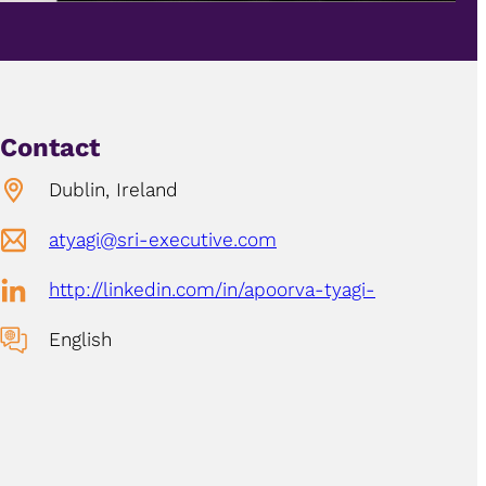
Contact
Dublin, Ireland
atyagi@sri-executive.com
http://linkedin.com/in/apoorva-tyagi-
English