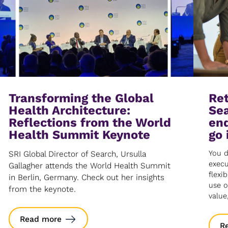
Transforming the Global
Ret
Health Architecture:
Sea
Reflections from the World
end
Health Summit Keynote
go 
You d
SRI Global Director of Search, Ursulla
execu
Gallagher attends the World Health Summit
flexib
in Berlin, Germany. Check out her insights
use o
from the keynote.
value
Read more
R