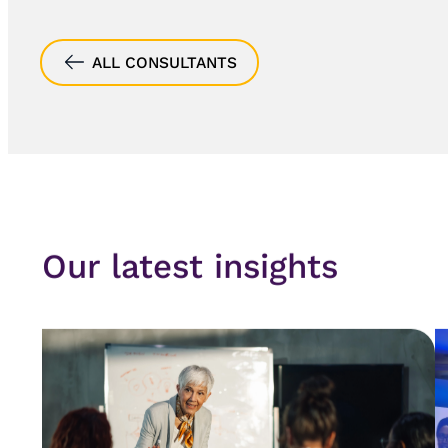
ALL CONSULTANTS
Our latest insights