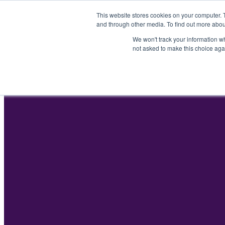
Skip
This website stores cookies on your computer. 
to
and through other media. To find out more abou
content
We won't track your information whe
not asked to make this choice aga