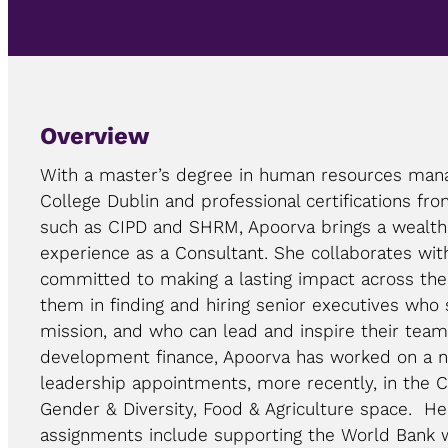
Overview
With a master’s degree in human resources man
College Dublin and professional certifications fro
such as CIPD and SHRM, Apoorva brings a wealth
experience as a Consultant. She collaborates with
committed to making a lasting impact across th
them in finding and hiring senior executives who 
mission, and who can lead and inspire their team
development finance, Apoorva has worked on a n
leadership appointments, more recently, in the 
Gender & Diversity, Food & Agriculture space. H
assignments include supporting the World Bank 