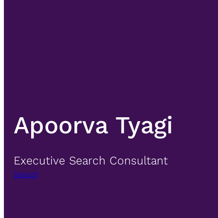
Apoorva Tyagi
Executive Search Consultant
Search