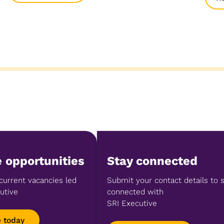
 opportunities
Stay connected
current vacancies led
Submit your contact details to 
utive
connected with
SRI Executive
e today