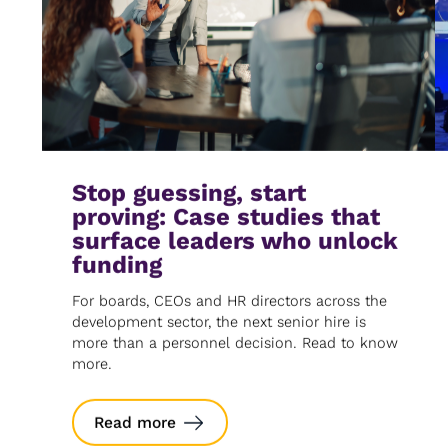
Stop guessing, start
proving: Case studies that
surface leaders who unlock
funding
For boards, CEOs and HR directors across the
development sector, the next senior hire is
more than a personnel decision. Read to know
more.
Read more