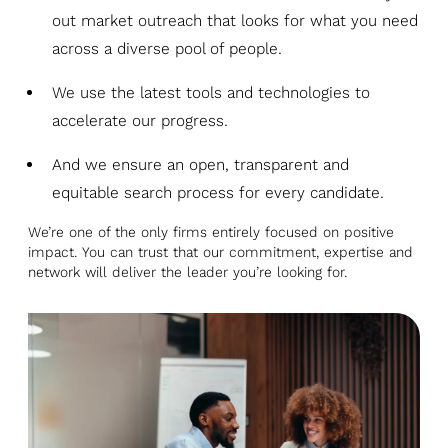
out market outreach that looks for what you need
across a diverse pool of people.
We use the latest tools and technologies to
accelerate our progress.
And we ensure an open, transparent and
equitable search process for every candidate.
We’re one of the only firms entirely focused on positive
impact. You can trust that our commitment, expertise and
network will deliver the leader you’re looking for.