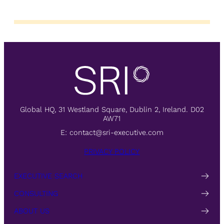
Global HQ, 31 Westland Square, Dublin 2, Ireland. D02
AW71
E:
contact@sri-executive.com
PRIVACY POLICY
EXECUTIVE SEARCH
CONSULTING
ABOUT US