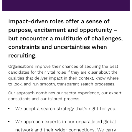
Impact-driven roles offer a sense of
purpose, excitement and opportunity –
but encounter a multitude of challenges,
constraints and uncertainties when
recruiting.
Organisations improve their chances of securing the best
candidates for their vital roles if they are clear about the
qualities that deliver impact in their context, know where
to look, and run smooth, transparent search processes.
Our approach combines our sector experience, our expert
consultants and our tailored process.
We adopt a search strategy that’s right for you.
We approach experts in our unparalleled global
network and their wider connections. We carry