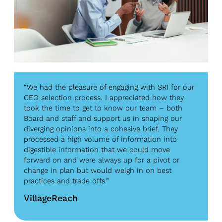
“We had the pleasure of engaging with SRI for our
CEO selection process. I appreciated how they
took the time to get to know our team – both
Board and staff and support us in shaping our
diverging opinions into a cohesive brief. They
processed a high volume of information into
digestible information that we could move
forward on and were always up for a pivot or
change in plan but would weigh in on best
practices and trade offs.”
VillageReach