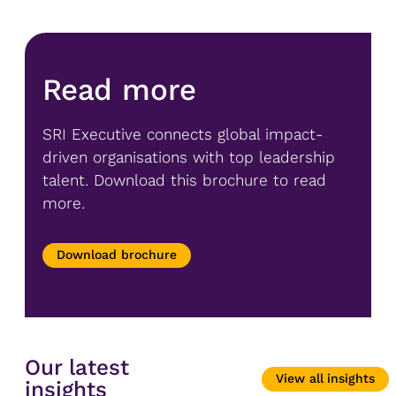
Read more
SRI Executive connects global impact-
driven organisations with top leadership
talent. Download this brochure to read
more.
Download brochure
Our latest
View all insights
insights