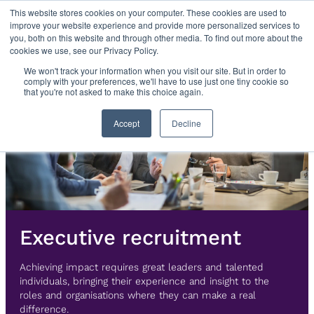
Skip
This website stores cookies on your computer. These cookies are used to
improve your website experience and provide more personalized services to
to
you, both on this website and through other media. To find out more about the
content
cookies we use, see our Privacy Policy.
We won't track your information when you visit our site. But in order to
comply with your preferences, we'll have to use just one tiny cookie so
that you're not asked to make this choice again.
Accept
Decline
Executive recruitment
Achieving impact requires great leaders and talented
individuals, bringing their experience and insight to the
roles and organisations where they can make a real
difference.