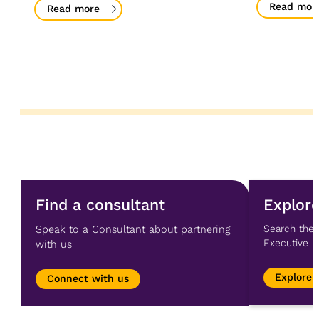
Read mor
Read more
Find a consultant
Explore
Speak to a Consultant about partnering
Search the 
Executive
with us
Explore 
Connect with us