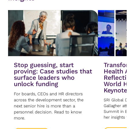
Stop guessing, start
Transfor
proving: Case studies that
Health A
surface leaders who
Reflecti
unlock funding
World H
Keynote
For boards, CEOs and HR directors
across the development sector, the
SRI Global Di
next senior hire is more than a
Gallagher at
Summit in Be
personnel decision. Read to know
her insights 
more.