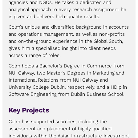
agencies and NGOs. He takes a dedicated and
analytical approach to every research assignment he
is given and delivers high-quality results.
Colm’s unique and diversified background in accounts
and operations management, as well as non-profits
and on-the-ground experience in the Global South,
gives him a specialised insight into client needs
across a range of roles.
Colm holds a Bachelor’s Degree in Commerce from
NUI Galway, two Master’s Degrees in Marketing and
International Relations from NUI Galway and
University College Dublin, respectively, and a HDip in
Software Engineering from Dublin Business School.
Key Projects
Colm has supported searches, including the
assessment and placement of highly qualified
individuals within the Asian Infrastructure Investment