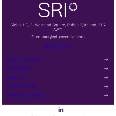
Global HQ, 31 Westland Square, Dublin 2, Ireland. D02
AW71
E:
contact@sri-executive.com
PRIVACY POLICY
EXECUTIVE SEARCH
CONSULTING
ABOUT US
OPPORTUNITIES
INTERIM SOLUTIONS
LinkedIn