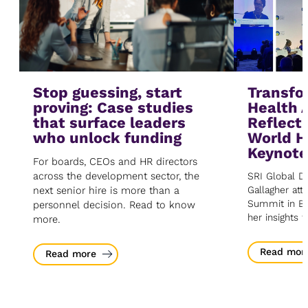
Stop guessing, start
Transfo
proving: Case studies
Health 
that surface leaders
Reflect
who unlock funding
World H
Keynot
For boards, CEOs and HR directors
across the development sector, the
SRI Global Di
next senior hire is more than a
Gallagher at
Summit in Be
personnel decision. Read to know
her insights 
more.
Read mor
Read more