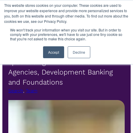
Skip
This website stores cookies on your computer. These cookies are used to
improve your website experience and provide more personalized services to
to
you, both on this website and through other media. To find out more about the
content
cookies we use, see our Privacy Policy.
We won't track your information when you visit our site. But in order to
Colm Ashe
comply with your preferences, we'll have to use just one tiny cookie so
that you're not asked to make this choice again.
Executive Search Consultant
Accept
Decline
specialising in Multilateral
Agencies, Development Banking
and Foundations
Search
, 
Team