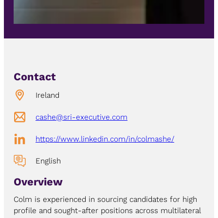
Contact
Ireland
cashe@sri-executive.com
https://www.linkedin.com/in/colmashe/
English
Overview
Colm is experienced in sourcing candidates for high
profile and sought-after positions across multilateral