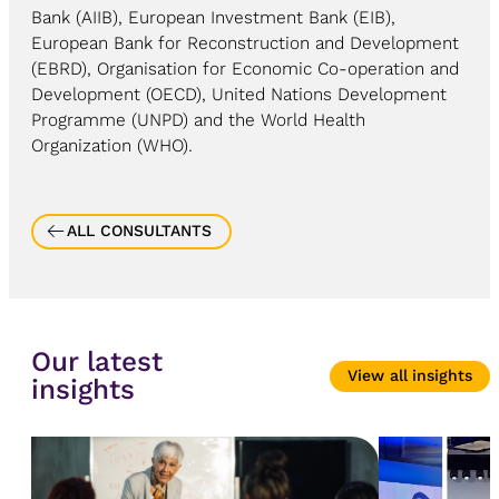
Bank (AIIB), European Investment Bank (EIB),
European Bank for Reconstruction and Development
(EBRD), Organisation for Economic Co-operation and
Development (OECD), United Nations Development
Programme (UNPD) and the World Health
Organization (WHO).
ALL CONSULTANTS
Our latest
View all insights
insights