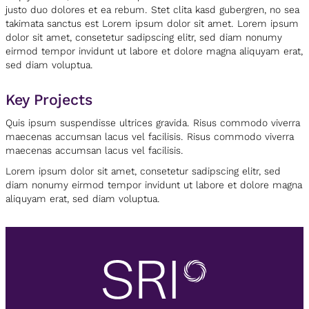
justo duo dolores et ea rebum. Stet clita kasd gubergren, no sea
takimata sanctus est Lorem ipsum dolor sit amet. Lorem ipsum
dolor sit amet, consetetur sadipscing elitr, sed diam nonumy
eirmod tempor invidunt ut labore et dolore magna aliquyam erat,
sed diam voluptua.
Key Projects
Quis ipsum suspendisse ultrices gravida. Risus commodo viverra
maecenas accumsan lacus vel facilisis. Risus commodo viverra
maecenas accumsan lacus vel facilisis.
Lorem ipsum dolor sit amet, consetetur sadipscing elitr, sed
diam nonumy eirmod tempor invidunt ut labore et dolore magna
aliquyam erat, sed diam voluptua.