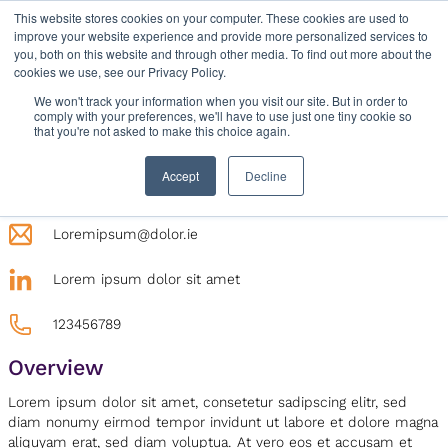
Skip
This website stores cookies on your computer. These cookies are used to
improve your website experience and provide more personalized services to
to
you, both on this website and through other media. To find out more about the
content
cookies we use, see our Privacy Policy.
We won't track your information when you visit our site. But in order to
comply with your preferences, we'll have to use just one tiny cookie so
that you're not asked to make this choice again.
Contact
Lorem ipsum dolor sit amet, consetetur sadipscing
Accept
Decline
elitr
Loremipsum@dolor.ie
Lorem ipsum dolor sit amet
123456789
Overview
Lorem ipsum dolor sit amet, consetetur sadipscing elitr, sed
diam nonumy eirmod tempor invidunt ut labore et dolore magna
aliquyam erat, sed diam voluptua. At vero eos et accusam et